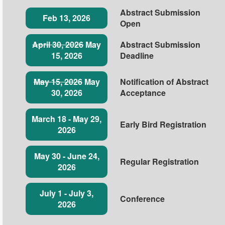
Abstract Submission
Feb 13, 2026
Open
April 30, 2026
May
Abstract Submission
15, 2026
Deadline
May 15, 2026
May
Notification of Abstract
30, 2026
Acceptance
March 18 - May 29,
Early Bird Registration
2026
May 30 - June 24,
Regular Registration
2026
July 1 - July 3,
Conference
2026