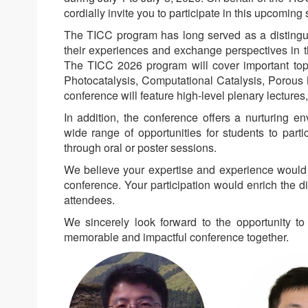
cordially invite you to participate in this upcoming s
The TICC program has long served as a distingui
their experiences and exchange perspectives in t
The TICC 2026 program will cover important topic
Photocatalysis, Computational Catalysis, Porous M
conference will feature high-level plenary lecture
In addition, the conference offers a nurturing e
wide range of opportunities for students to parti
through oral or poster sessions.
We believe your expertise and experience would b
conference. Your participation would enrich the d
attendees.
We sincerely look forward to the opportunity 
memorable and impactful conference together.