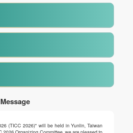
 Message
026 (TICC 2026)" will be held in Yunlin, Taiwan
ICC 2026 Organizing Committee, we are pleased to