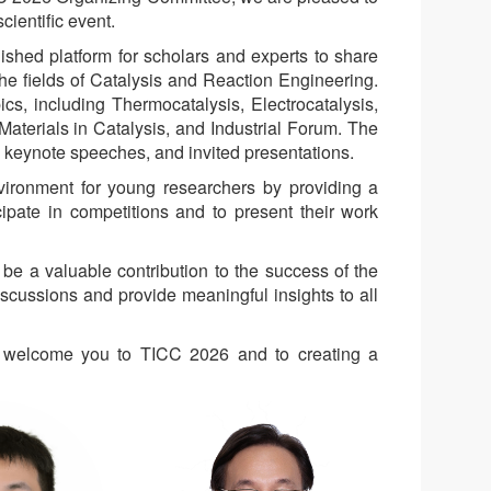
cientific event.
shed platform for scholars and experts to share
he fields of Catalysis and Reaction Engineering.
s, including Thermocatalysis, Electrocatalysis,
aterials in Catalysis, and Industrial Forum. The
s, keynote speeches, and invited presentations.
nvironment for young researchers by providing a
cipate in competitions and to present their work
e a valuable contribution to the success of the
iscussions and provide meaningful insights to all
to welcome you to TICC 2026 and to creating a