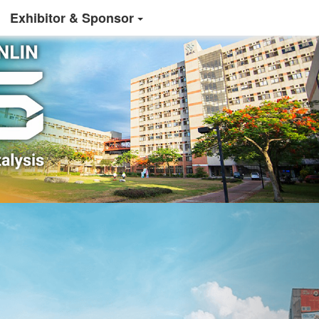
Exhibitor & Sponsor