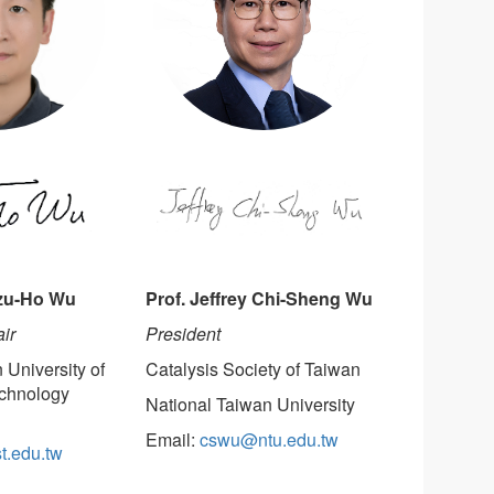
Prof. Jeffrey Chi-Sheng Wu
Tzu-Ho Wu
President
ir
Catalysis Society of Taiwan
 University of
chnology
National Taiwan University
Email:
cswu@ntu.edu.tw
t.edu.tw