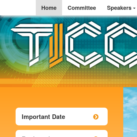
Home
Committee
Speakers
Important Date