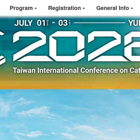
Program
Registration
General Info