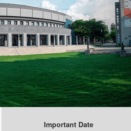
Important Date