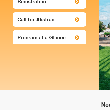
Registration
Call for Abstract
Program at a Glance
Ne