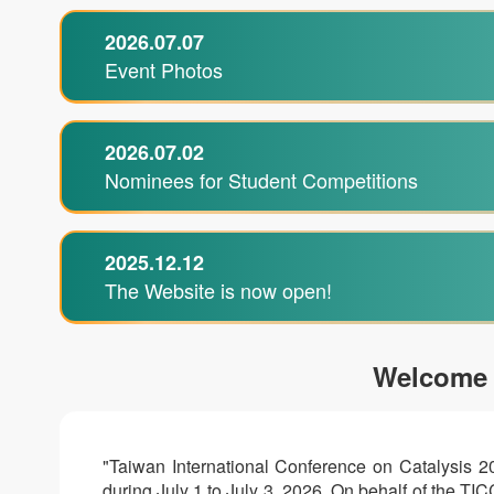
2026.07.07
Event Photos
2026.07.02
Nominees for Student Competitions
2025.12.12
The Website is now open!
Welcome
"Taiwan International Conference on Catalysis 2
during July 1 to July 3, 2026. On behalf of the T