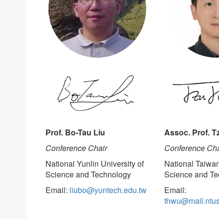
Prof. Bo-Tau Liu
Assoc. Prof. 
Conference Chair
Conference Cha
National Yunlin University of
National Taiwan
Science and Technology
Science and Te
Email:
liubo@yuntech.edu.tw
Email:
thwu@mail.ntus